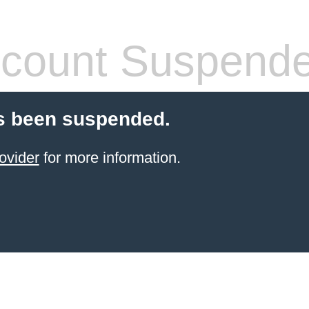
count Suspend
s been suspended.
ovider
for more information.