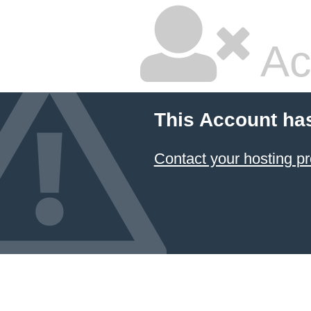
Ac
This Account ha
Contact your hosting pr