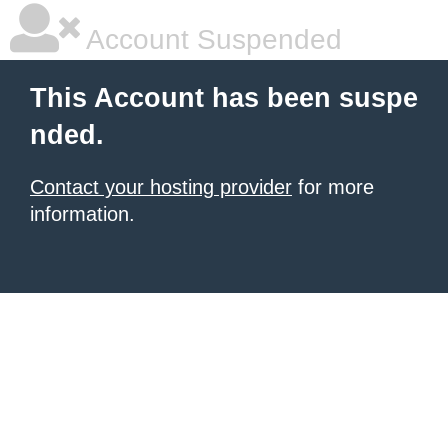
Account Suspended
This Account has been suspe
nded.
Contact your hosting provider
for more
information.