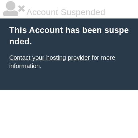
Account Suspended
This Account has been suspe
nded.
Contact your hosting provider
for more
information.