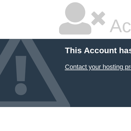
Ac
This Account ha
Contact your hosting pr