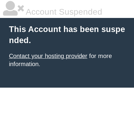
Account Suspended
This Account has been suspe
nded.
Contact your hosting provider
for more
information.