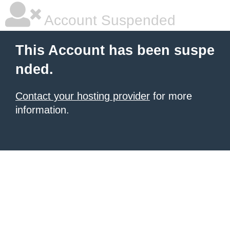
Account Suspended
This Account has been suspe
nded.
Contact your hosting provider
for more
information.