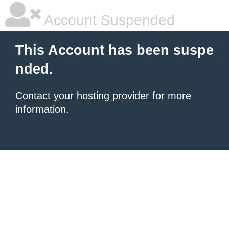
Account Suspended
This Account has been suspe
nded.
Contact your hosting provider
for more
information.