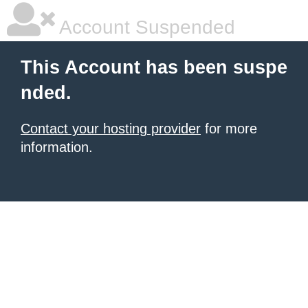
Account Suspended
This Account has been suspe
nded.
Contact your hosting provider
for more
information.