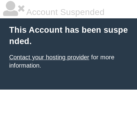
Account Suspended
This Account has been suspe
nded.
Contact your hosting provider
for more
information.