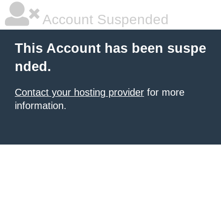
Account Suspended
This Account has been suspe
nded.
Contact your hosting provider
for more
information.