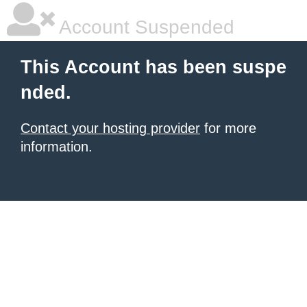
Account Suspended
This Account has been suspe
nded.
Contact your hosting provider
for more
information.