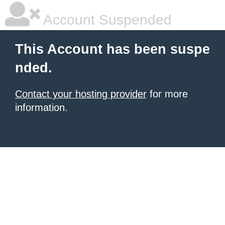
Account Suspended
This Account has been suspe
nded.
Contact your hosting provider
for more
information.