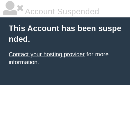
Account Suspended
This Account has been suspe
nded.
Contact your hosting provider
for more
information.