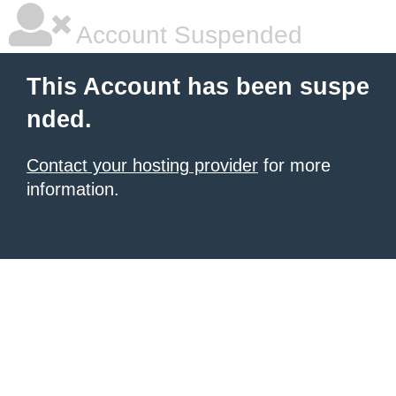
Account Suspended
This Account has been suspe
nded.
Contact your hosting provider
for more
information.