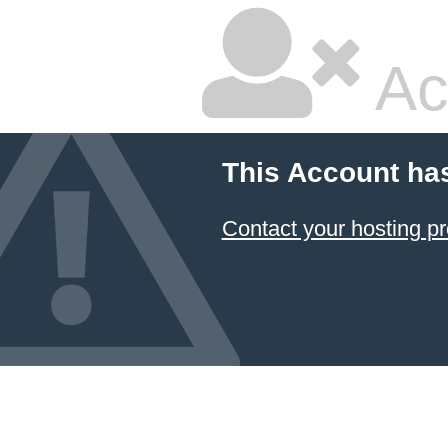
Ac
This Account ha
Contact your hosting pr