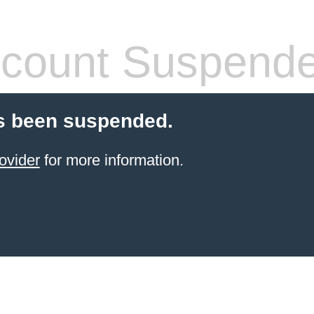
count Suspend
s been suspended.
ovider
for more information.