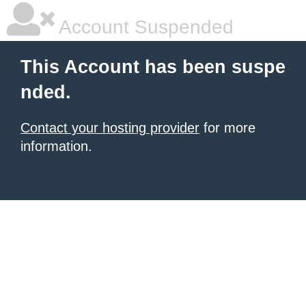
Account Suspended
This Account has been suspe
nded.
Contact your hosting provider
for more
information.