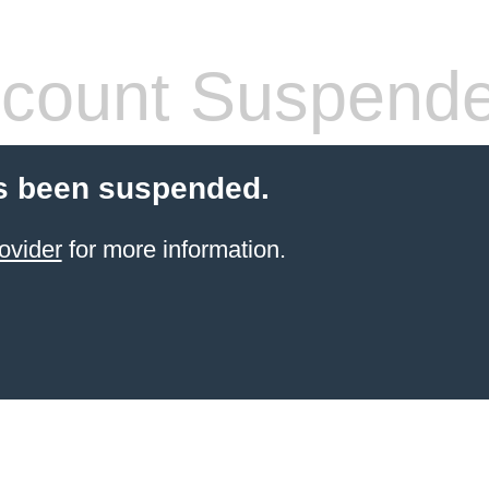
count Suspend
s been suspended.
ovider
for more information.