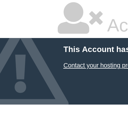
Ac
This Account ha
Contact your hosting pr