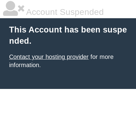
Account Suspended
This Account has been suspe
nded.
Contact your hosting provider
for more
information.