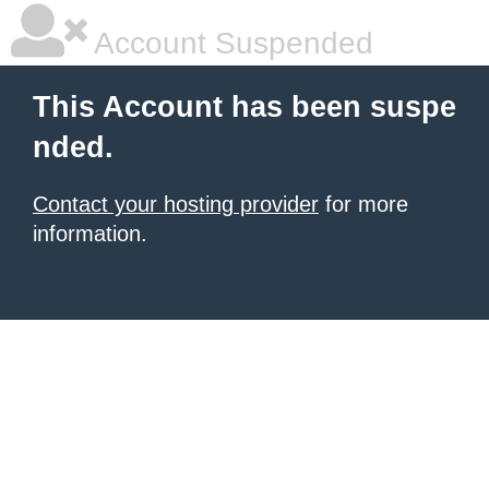
Account Suspended
This Account has been suspe
nded.
Contact your hosting provider
for more
information.