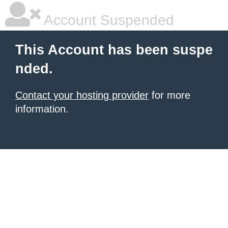
Account Suspended
This Account has been suspe
nded.
Contact your hosting provider
for more
information.