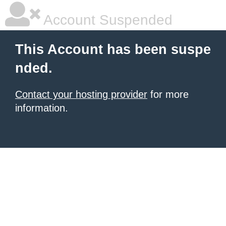
Account Suspended
This Account has been suspe
nded.
Contact your hosting provider
for more
information.