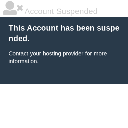
Account Suspended
This Account has been suspe
nded.
Contact your hosting provider
for more
information.