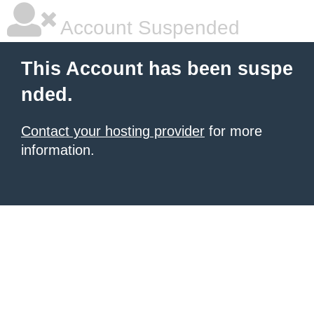
Account Suspended
This Account has been suspe
nded.
Contact your hosting provider
for more
information.