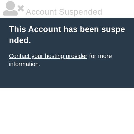
Account Suspended
This Account has been suspe
nded.
Contact your hosting provider
for more
information.