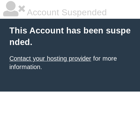
Account Suspended
This Account has been suspe
nded.
Contact your hosting provider
for more
information.