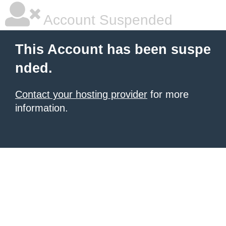
Account Suspended
This Account has been suspe
nded.
Contact your hosting provider
for more
information.