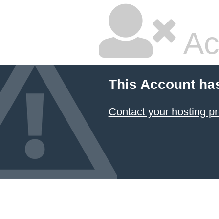
Ac
This Account ha
Contact your hosting pr