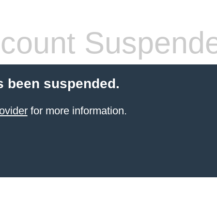
count Suspend
s been suspended.
ovider
for more information.