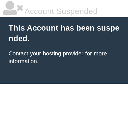
Account Suspended
This Account has been suspe
nded.
Contact your hosting provider
for more
information.