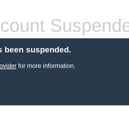
count Suspend
s been suspended.
ovider
for more information.