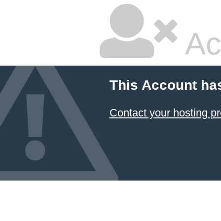
Ac
This Account ha
Contact your hosting pr