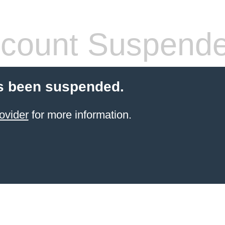
count Suspend
s been suspended.
ovider
for more information.