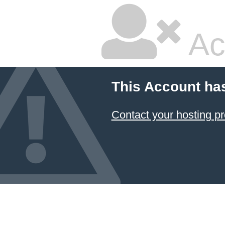
Ac
This Account ha
Contact your hosting pr