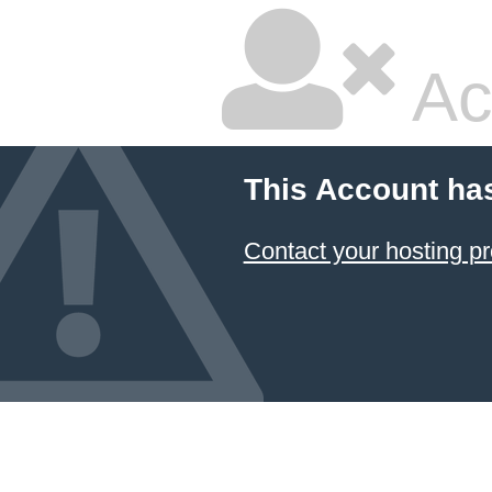
Ac
This Account ha
Contact your hosting pr