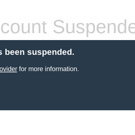
count Suspend
s been suspended.
ovider
for more information.