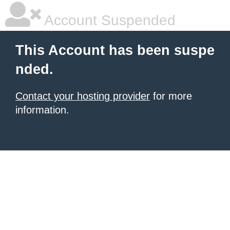
Account Suspended
This Account has been suspe
nded.
Contact your hosting provider
for more
information.