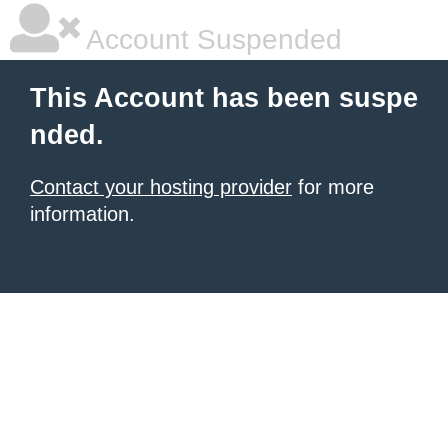
Account Suspended
This Account has been suspe
nded.
Contact your hosting provider
for more
information.