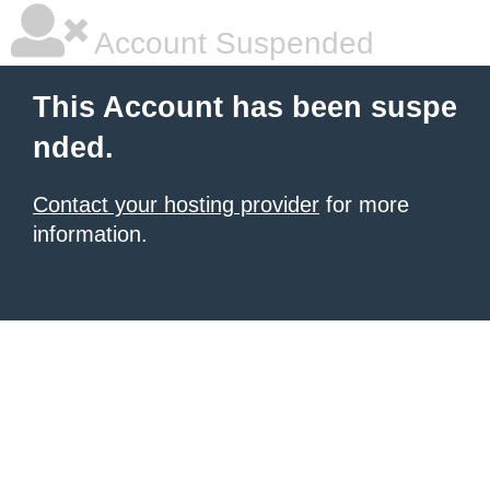
Account Suspended
This Account has been suspe
nded.
Contact your hosting provider
for more
information.