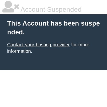
Account Suspended
This Account has been suspe
nded.
Contact your hosting provider
for more
information.