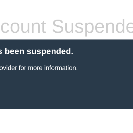
count Suspend
s been suspended.
ovider
for more information.