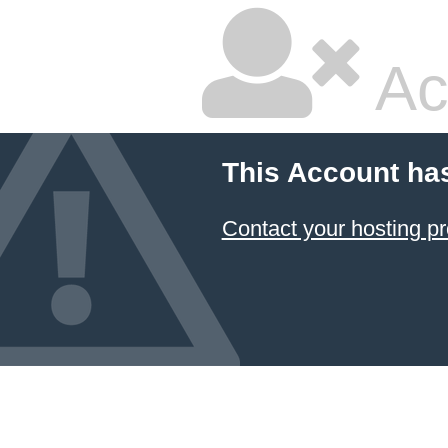
Ac
This Account ha
Contact your hosting pr