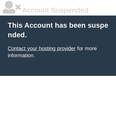
Account Suspended
This Account has been suspe
nded.
Contact your hosting provider
for more
information.