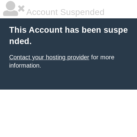
Account Suspended
This Account has been suspe
nded.
Contact your hosting provider
for more
information.