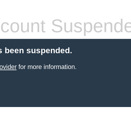
count Suspend
s been suspended.
ovider
for more information.