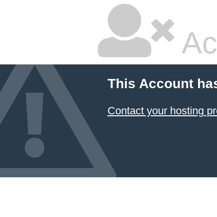
Ac
This Account ha
Contact your hosting pr