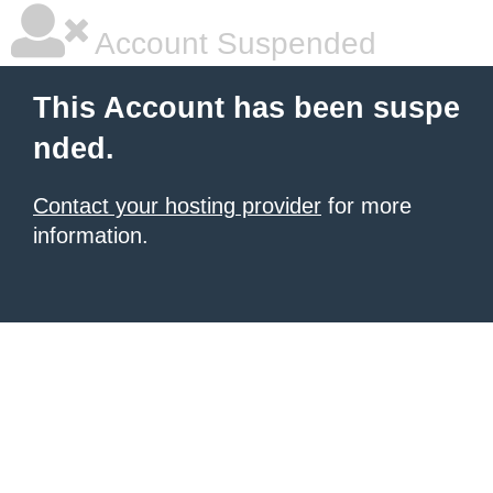
Account Suspended
This Account has been suspe
nded.
Contact your hosting provider
for more
information.