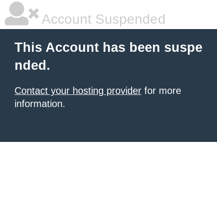
Account Suspended
This Account has been suspe
nded.
Contact your hosting provider
for more
information.