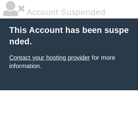
Account Suspended
This Account has been suspe
nded.
Contact your hosting provider
for more
information.