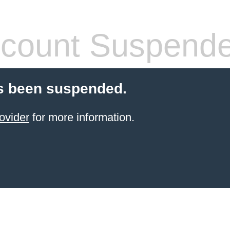
count Suspend
s been suspended.
ovider
for more information.