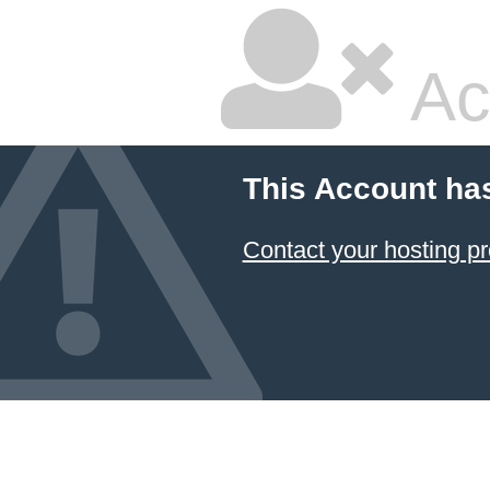
Ac
This Account ha
Contact your hosting pr