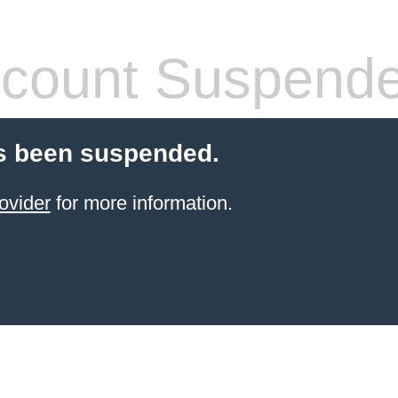
count Suspend
s been suspended.
ovider
for more information.