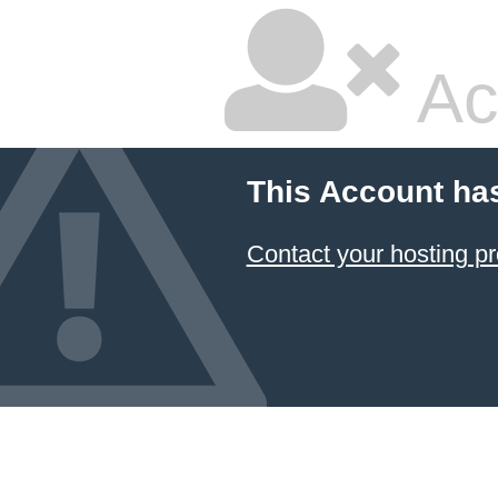
Ac
This Account ha
Contact your hosting pr