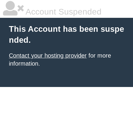
Account Suspended
This Account has been suspe
nded.
Contact your hosting provider
for more
information.