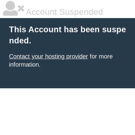
Account Suspended
This Account has been suspe
nded.
Contact your hosting provider
for more
information.