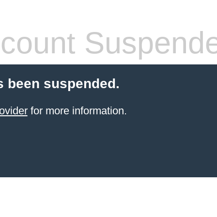
count Suspend
s been suspended.
ovider
for more information.