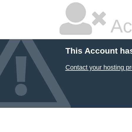
Ac
This Account ha
Contact your hosting pr