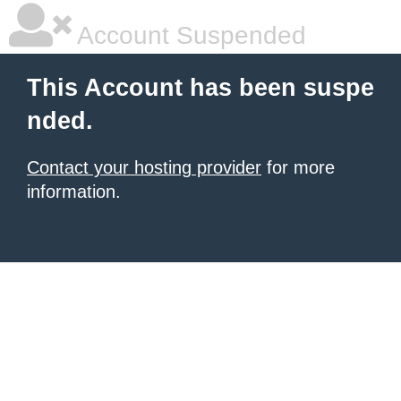
Account Suspended
This Account has been suspe
nded.
Contact your hosting provider
for more
information.