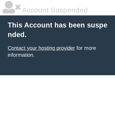
Account Suspended
This Account has been suspe
nded.
Contact your hosting provider
for more
information.