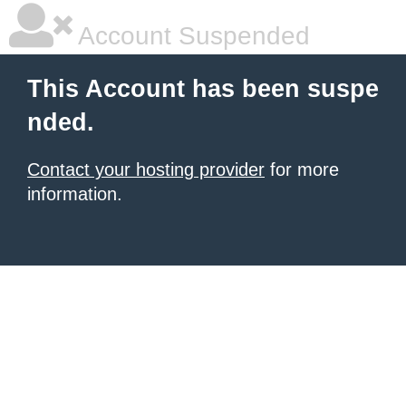
Account Suspended
This Account has been suspe
nded.
Contact your hosting provider
for more
information.